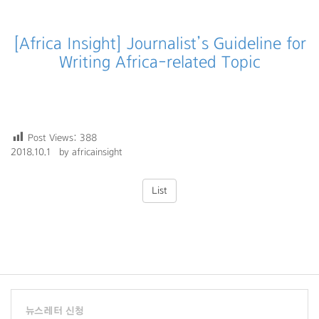
[Africa Insight] Journalist’s Guideline for
Writing Africa-related Topic
Post Views:
388
2018.10.1 by africainsight
List
뉴스레터 신청