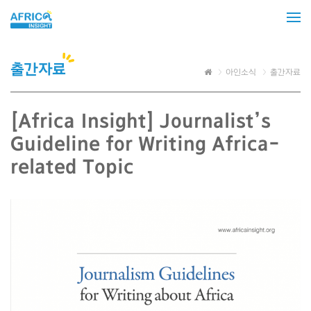
출간자료
아인소식
출간자료
[Africa Insight] Journalist’s
Guideline for Writing Africa-
related Topic